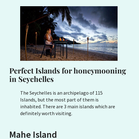
Perfect Islands for honeymooning
in Seychelles
The Seychelles is an archipelago of 115
Islands, but the most part of them is
inhabited. There are 3 main islands which are
definitely worth visiting.
Mahe Island