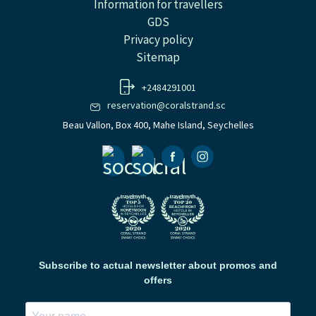
Information for travellers
GDS
Privacy policy
Sitemap
+2484291001
reservation@coralstrand.sc
Beau Vallon, Box 400, Mahe Island, Seychelles
Facebook
Instagramm
Subscribe to actual newsletter about promos and
offers