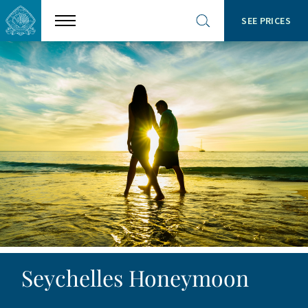
SEE PRICES
Show
Open
menu
site
search
Seychelles Honeymoon