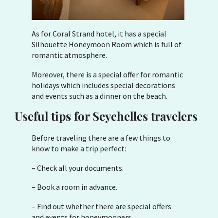
As for Coral Strand hotel, it has a special
Silhouette Honeymoon Room which is full of
romantic atmosphere.
Moreover, there is a special offer for romantic
holidays which includes special decorations
and events such as a dinner on the beach.
Useful tips for Seychelles travelers
Before traveling there are a few things to
know to make a trip perfect:
– Check all your documents.
– Book a room in advance.
– Find out whether there are special offers
and events for honeymooners.