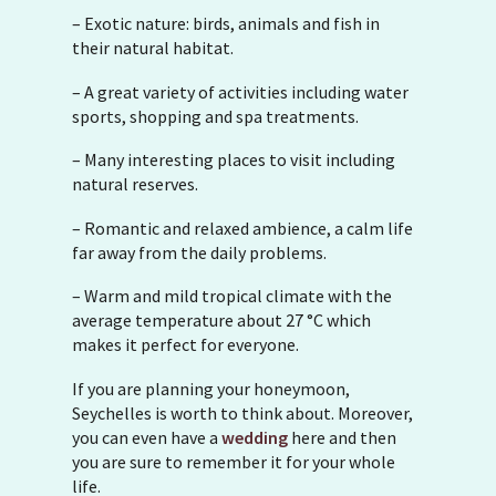
– Exotic nature: birds, animals and fish in
their natural habitat.
– A great variety of activities including water
sports, shopping and spa treatments.
– Many interesting places to visit including
natural reserves.
– Romantic and relaxed ambience, a calm life
far away from the daily problems.
– Warm and mild tropical climate with the
average temperature about 27 °C which
makes it perfect for everyone.
If you are planning your honeymoon,
Seychelles is worth to think about. Moreover,
you can even have a
wedding
here and then
you are sure to remember it for your whole
life.