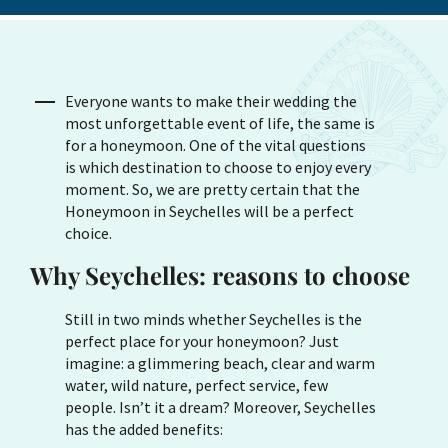
Everyone wants to make their wedding the
most unforgettable event of life, the same is
for a honeymoon. One of the vital questions
is which destination to choose to enjoy every
moment. So, we are pretty certain that the
Honeymoon in Seychelles will be a perfect
choice.
Why Seychelles: reasons to choose
Still in two minds whether Seychelles is the
perfect place for your honeymoon? Just
imagine: a glimmering beach, clear and warm
water, wild nature, perfect service, few
people. Isn’t it a dream? Moreover, Seychelles
has the added benefits: