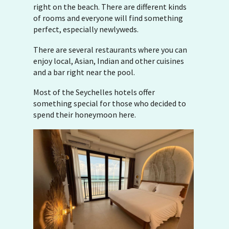
right on the beach. There are different kinds
of rooms and everyone will find something
perfect, especially newlyweds.
There are several restaurants where you can
enjoy local, Asian, Indian and other cuisines
and a bar right near the pool.
Most of the Seychelles hotels offer
something special for those who decided to
spend their honeymoon here.