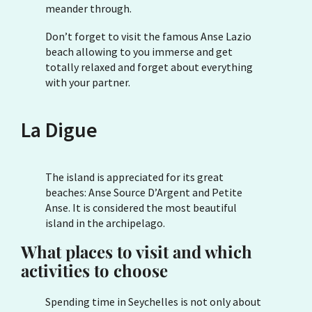
meander through.
Don’t forget to visit the famous Anse Lazio
beach allowing to you immerse and get
totally relaxed and forget about everything
with your partner.
La Digue
The island is appreciated for its great
beaches: Anse Source D’Argent and Petite
Anse. It is considered the most beautiful
island in the archipelago.
What places to visit and which
activities to choose
Spending time in Seychelles is not only about