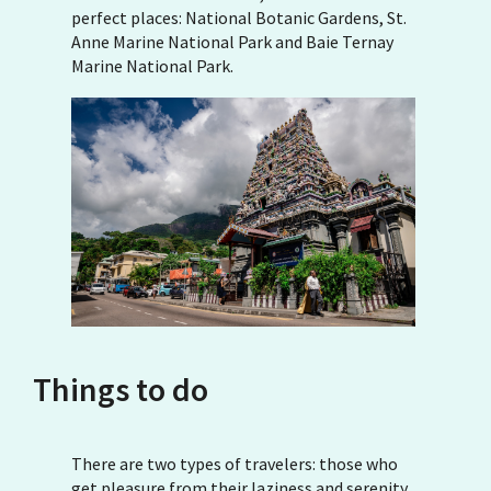
perfect places: National Botanic Gardens, St.
Anne Marine National Park and Baie Ternay
Marine National Park.
Things to do
There are two types of travelers: those who
get pleasure from their laziness and serenity