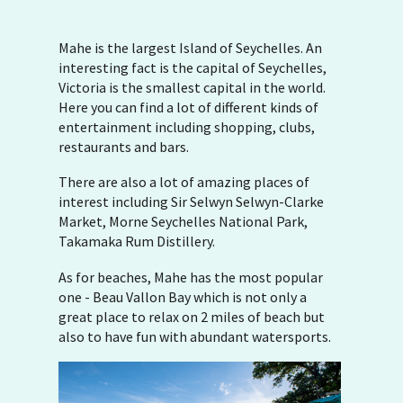
Mahe is the largest Island of Seychelles. An
interesting fact is the capital of Seychelles,
Victoria is the smallest capital in the world.
Here you can find a lot of different kinds of
entertainment including shopping, clubs,
restaurants and bars.
There are also a lot of amazing places of
interest including Sir Selwyn Selwyn-Clarke
Market, Morne Seychelles National Park,
Takamaka Rum Distillery.
As for beaches, Mahe has the most popular
one - Beau Vallon Bay which is not only a
great place to relax on 2 miles of beach but
also to have fun with abundant watersports.