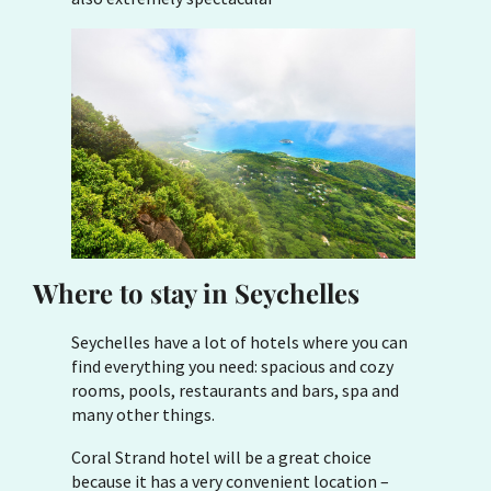
Where to stay in Seychelles
Seychelles have a lot of hotels where you can
find everything you need: spacious and cozy
rooms, pools, restaurants and bars, spa and
many other things.
Coral Strand hotel will be a great choice
because it has a very convenient location –