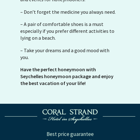
– Don’t forget the medicine you always need.
– A pair of comfortable shoes is a must
especially if you prefer different activities to
lying on a beach.
– Take your dreams and a good mood with
you.
Have the perfect honeymoon with
Seychelles honeymoon package and enjoy
the best vacation of your life!
Best price guarantee