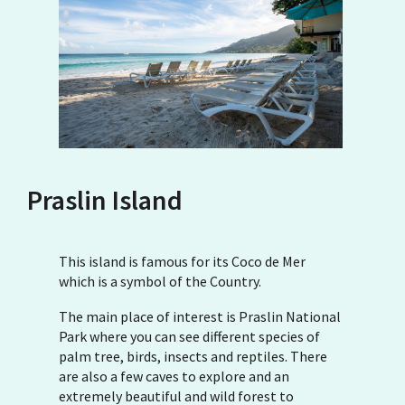
Praslin Island
This island is famous for its Coco de Mer
which is a symbol of the Country.
The main place of interest is Praslin National
Park where you can see different species of
palm tree, birds, insects and reptiles. There
are also a few caves to explore and an
extremely beautiful and wild forest to