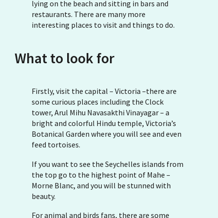
lying on the beach and sitting in bars and
restaurants. There are many more
interesting places to visit and things to do.
What to look for
Firstly, visit the capital – Victoria –there are
some curious places including the Clock
tower, Arul Mihu Navasakthi Vinayagar – a
bright and colorful Hindu temple, Victoria’s
Botanical Garden where you will see and even
feed tortoises.
If you want to see the Seychelles islands from
the top go to the highest point of Mahe –
Morne Blanc, and you will be stunned with
beauty.
For animal and birds fans, there are some