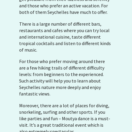
and those who prefer an active vacation. For
both of them Seychelles have much to offer.
There is a large number of different bars,
restaurants and cafes where you can try local
and international cuisine, taste different
tropical cocktails and listen to different kinds
of music.
For those who prefer moving around there
are a few hiking trails of different difficulty
levels: from beginners to the experienced.
Such activity will help you to learn about
Seychelles nature more deeply and enjoy
fantastic views.
Moreover, there are a lot of places for diving,
snorkeling, surfing and other sports. If you
like parties and fun – Moutya dance is a must-
visit. It’s a great traditional event which is
also extremely spectacular