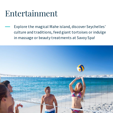
Entertainment
Explore the magical Mahe island, discover Seychelles'
culture and traditions, feed giant tortoises or indulge
in massage or beauty treatments at Savoy Spa!