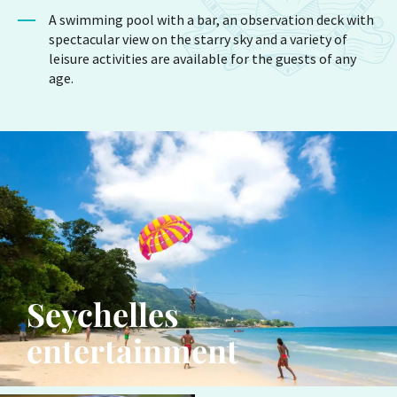
A swimming pool with a bar, an observation deck with
spectacular view on the starry sky and a variety of
leisure activities are available for the guests of any
age.
Seychelles
entertainment