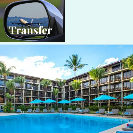
Transfer