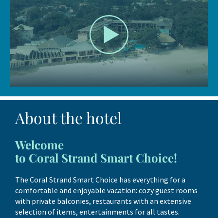
About the hotel
Welcome
to Coral Strand Smart Choice!
The Coral Strand Smart Choice has everything for a
comfortable and enjoyable vacation: cozy guest rooms
with private balconies, restaurants with an extensive
selection of items, entertainments for all tastes.