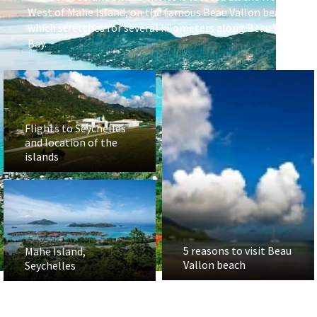
West of Mahe Island, on the famous Beau Vallon beach,
which stretches for several kilometers along Beau Vallon
Bay.
Flights to Seychelles
and location of the
islands
5 reasons to visit Beau
Mahe Island,
Vallon beach
Seychelles