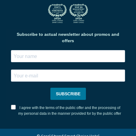
Subscribe to actual newsletter about promos and
offers
SUBSCRIBE
I agree with the terms of the public offer and the processing of
my personal data in the manner provided for by the public offer