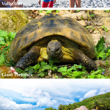
Volleyball
Giant Tortoises