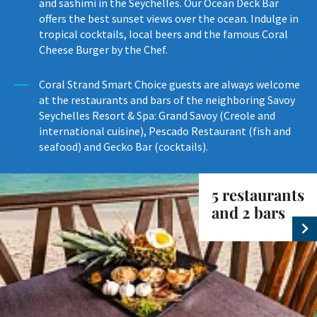
and sashimi in the Seychelles. Our Ocean Deck Bar
offers the best sunset views over the ocean. Indulge in
tropical cocktails, local beers and the famous Coral
Cheese Burger by the Chef.
Coral Strand Smart Choice guests are always welcome
at the restaurants and bars of the neighboring Savoy
Seychelles Resort & Spa: Grand Savoy (Creole and
international cuisine), Pescado Restaurant (fish and
seafood) and Gecko Bar (cocktails).
5 restaurants
and 2 bars