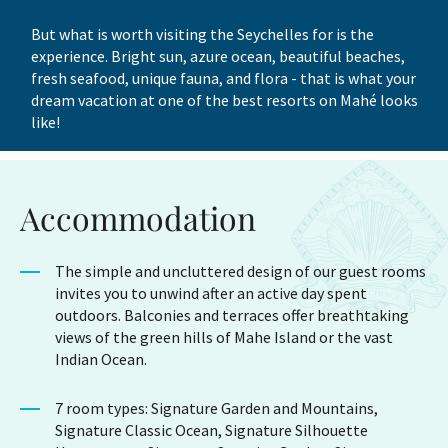
But what is worth visiting the Seychelles for is the
experience. Bright sun, azure ocean, beautiful beaches,
fresh seafood, unique fauna, and flora - that is what your
dream vacation at one of the best resorts on Mahé looks
like!
Accommodation
The simple and uncluttered design of our guest rooms
invites you to unwind after an active day spent
outdoors. Balconies and terraces offer breathtaking
views of the green hills of Mahe Island or the vast
Indian Ocean.
7 room types: Signature Garden and Mountains,
Signature Classic Ocean, Signature Silhouette