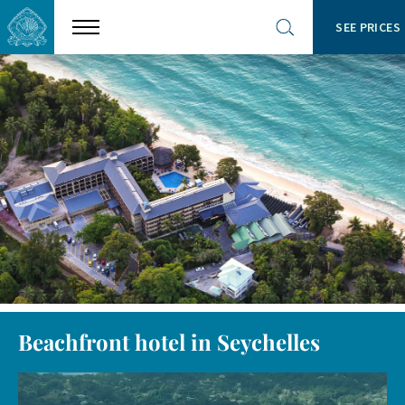
SEE PRICES
Show
Open
menu
site
search
Beachfront hotel in Seychelles