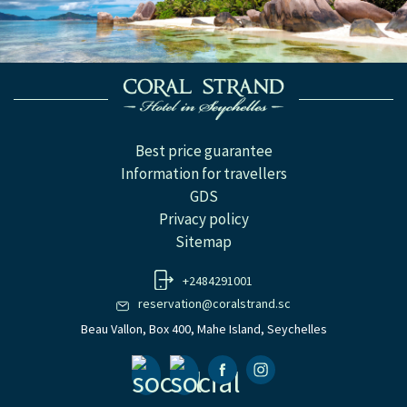
Best price guarantee
Information for travellers
GDS
Privacy policy
Sitemap
+2484291001
reservation@coralstrand.sc
Beau Vallon, Box 400, Mahe Island, Seychelles
Facebook
Instagramm