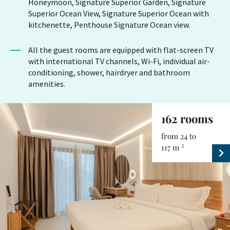
Honeymoon, Signature Superior Garden, Signature
Superior Ocean View, Signature Superior Ocean with
kitchenette, Penthouse Signature Ocean view.
All the guest rooms are equipped with flat-screen TV
with international TV channels, Wi-Fi, individual air-
conditioning, shower, hairdryer and bathroom
amenities.
162 rooms
from 24 to
2
117 m