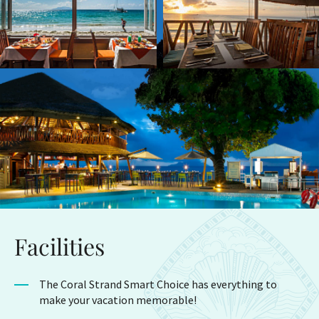
Facilities
The Coral Strand Smart Choice has everything to
make your vacation memorable!