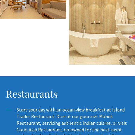
Restaurants
Start your day with an ocean view breakfast at Island
Trader Restaurant. Dine at our gourmet Mahek
Restaurant, servicing authentic Indian cuisine, or visit
Coral Asia Restaurant, renowned for the best sushi