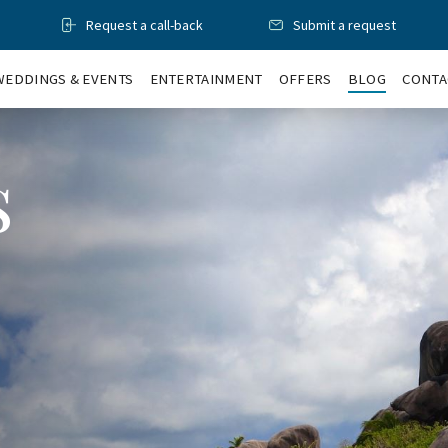
Request a call-back
Submit a request
WEDDINGS & EVENTS
ENTERTAINMENT
OFFERS
BLOG
CONTA
s