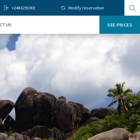
+2484291001
Modify reservation
Op
sit
se
CT US
SEE PRICES