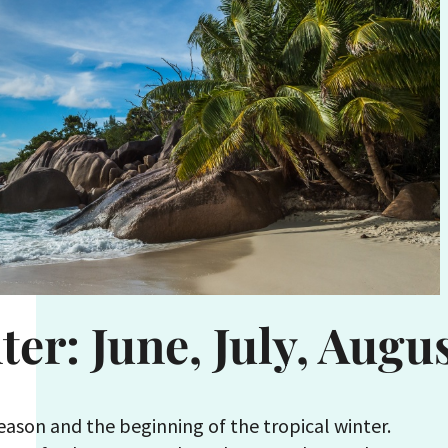
ter: June, July, Augu
season and the beginning of the tropical winter.