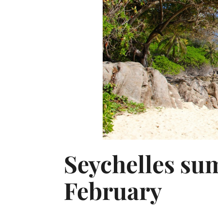
Seychelles su
February