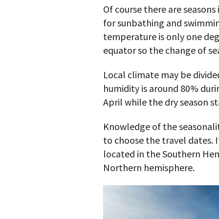
Of course there are seasons
for sunbathing and swimming
temperature is only one degr
equator so the change of sea
Local climate may be divided
humidity is around 80% duri
April while the dry season st
Knowledge of the seasonalit
to choose the travel dates.
located in the Southern Hem
Northern hemisphere.