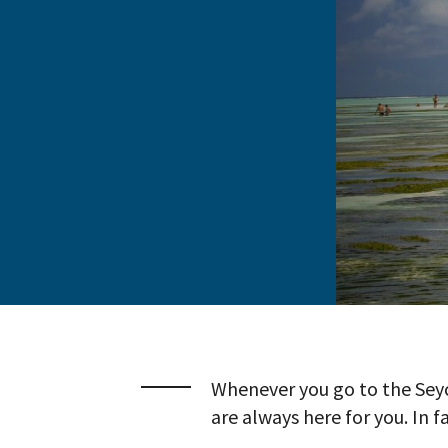
Whenever you go to the Seyc
are always here for you. In f