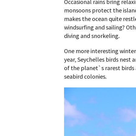
Occasional rains bring relax
monsoons protect the island
makes the ocean quite restl
windsurfing and sailing? Ot
diving and snorkeling.
One more interesting winter 
year, Seychelles birds nest 
of the planet`s rarest birds
seabird colonies.