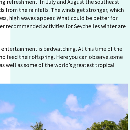
ing refreshment. In July and August the southeast
s from the rainfalls. The winds get stronger, which
ess, high waves appear. What could be better for
her recommended activities for Seychelles winter are
entertainment is birdwatching. At this time of the
and feed their offspring. Here you can observe some
 as well as some of the world’s greatest tropical