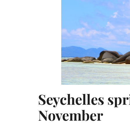
Seychelles spr
November