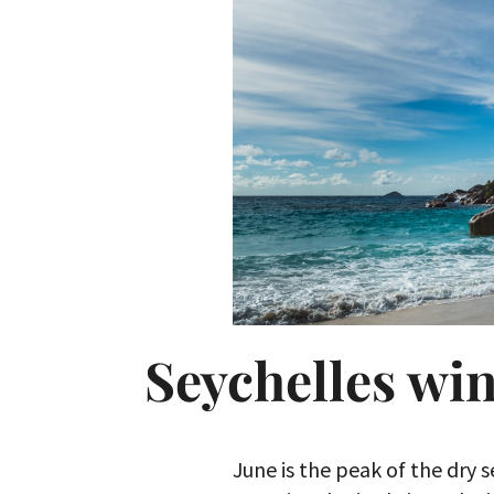
Seychelles win
June is the peak of the dry 