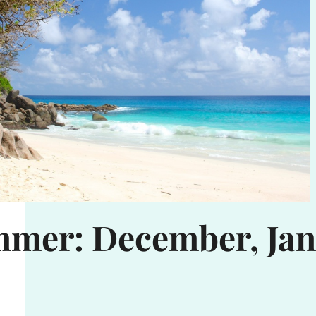
mmer: December, Jan