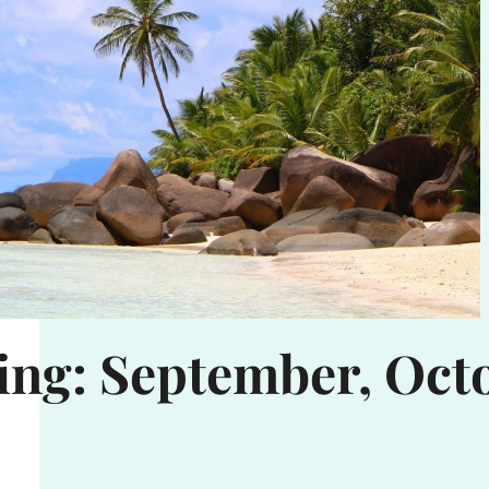
ing: September, Oct