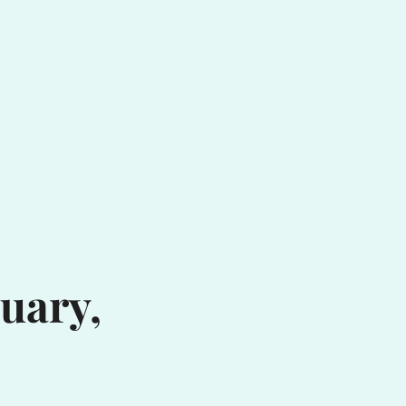
uary,