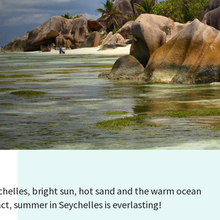
helles, bright sun, hot sand and the warm ocean
act, summer in Seychelles is everlasting!