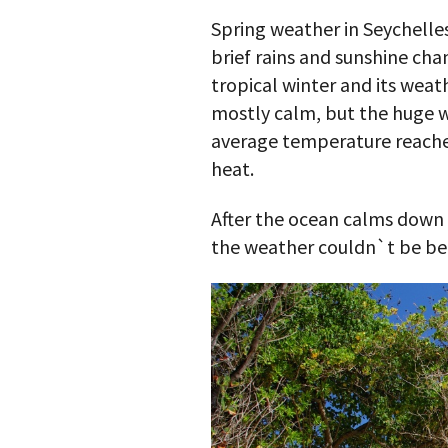
Spring weather in Seychelle
brief rains and sunshine cha
tropical winter and its weat
mostly calm, but the huge 
average temperature reaches 
heat.
After the ocean calms down s
the weather couldn`t be be