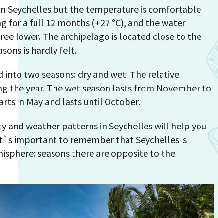
 in Seychelles but the temperature is comfortable
 for a full 12 months (+27 °С), and the water
ee lower. The archipelago is located close to the
sons is hardly felt.
 into two seasons: dry and wet. The relative
ng the year. The wet season lasts from November to
arts in May and lasts until October.
y and weather patterns in Seychelles will help you
 It`s important to remember that Seychelles is
isphere: seasons there are opposite to the