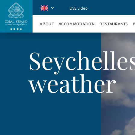
LIVE video
CoralStrand
en
ABOUT
ACCOMMODATION
RESTAURANTS
Seychelle
weather