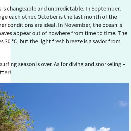
s is changeable and unpredictable. In September,
nge each other. October is the last month of the
her conditions are ideal. In November, the ocean is
waves appear out of nowhere from time to time. The
30 °С, but the light fresh breeze is a savior from
urfing season is over. As for diving and snorkeling –
tter!