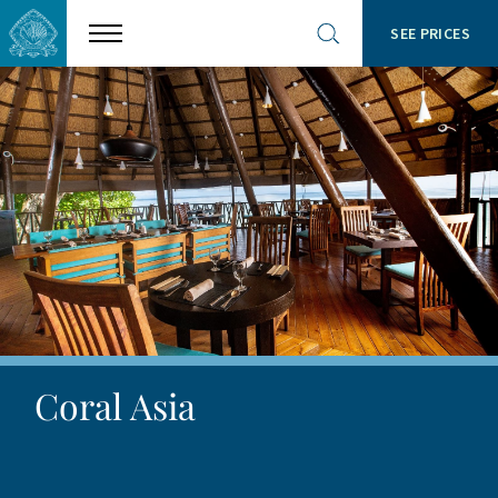
SEE PRICES
Show
Open
menu
site
search
Coral Asia