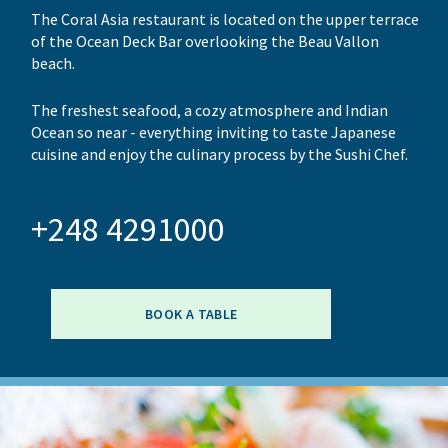
The Coral Asia restaurant is located on the upper terrace
of the Ocean Deck Bar overlooking the Beau Vallon
beach.
The freshest seafood, a cozy atmosphere and Indian
Ocean so near - everything inviting to taste Japanese
cuisine and enjoy the culinary process by the Sushi Chef.
+248 4291000
BOOK A TABLE