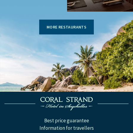
MORE RESTAURANTS
Best price guarantee
Information for travellers