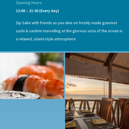
Opening Hours:
12:00 – 21:30 (Every day)
Sip Sake with friends as you dine on freshly made gourmet
sushi & sashimi marvelling at the glorious vista of the ocean in
a relaxed, island-style atmosphere.