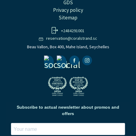
GDS
Privacy policy
Sitemap
+2484291001
reservation@coralstrand.sc
Beau Vallon, Box 400, Mahe Island, Seychelles
Facebook
Instagramm
Subscribe to actual newsletter about promos and
offers