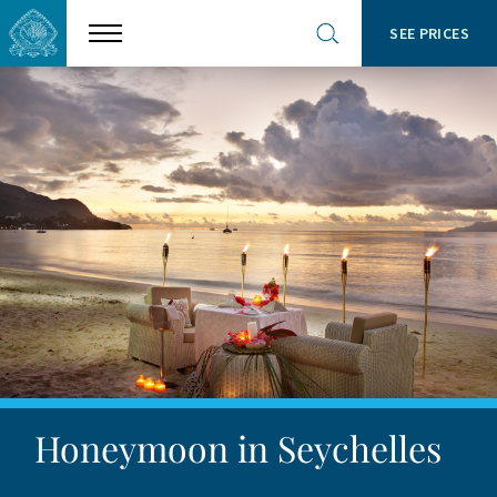
SEE PRICES
Show
Open
menu
site
search
Honeymoon in Seychelles