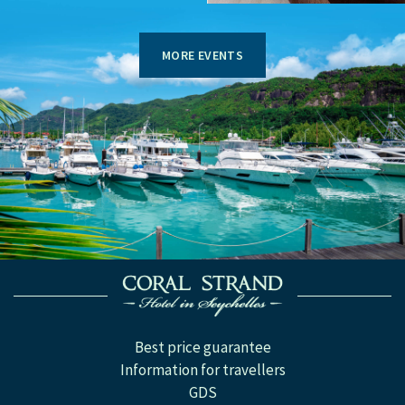
MORE EVENTS
Best price guarantee
Information for travellers
GDS