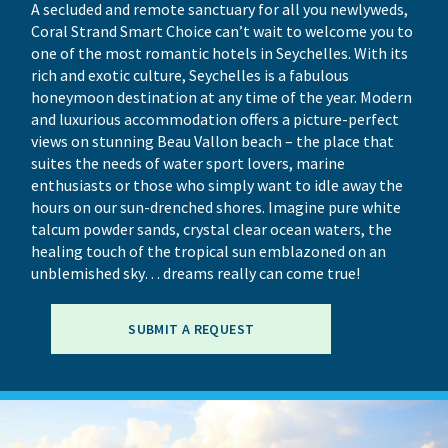
A secluded and remote sanctuary for all you newlyweds,
Coral Strand Smart Choice can’t wait to welcome you to
one of the most romantic hotels in Seychelles. With its
rich and exotic culture, Seychelles is a fabulous
honeymoon destination at any time of the year. Modern
and luxurious accommodation offers a picture-perfect
views on stunning Beau Vallon beach – the place that
suites the needs of water sport lovers, marine
enthusiasts or those who simply want to idle away the
hours on our sun-drenched shores. Imagine pure white
talcum powder sands, crystal clear ocean waters, the
healing touch of the tropical sun emblazoned on an
unblemished sky… dreams really can come true!
SUBMIT A REQUEST