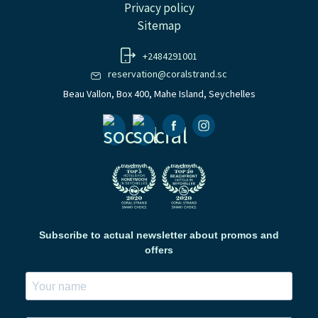
Privacy policy
Sitemap
+2484291001
reservation@coralstrand.sc
Beau Vallon, Box 400, Mahe Island, Seychelles
Facebook
Instagramm
Subscribe to actual newsletter about promos and
offers