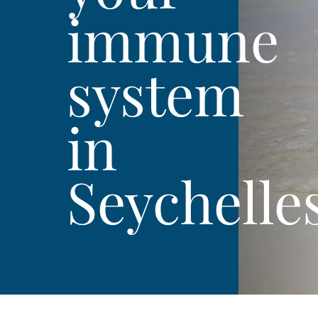
immune
system
in
Seychelle