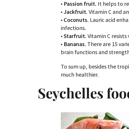
•
Passion fruit.
It helps to r
•
Jackfruit.
Vitamin С and ant
•
Coconuts.
Lauric acid enha
infections.
•
Starfruit.
Vitamin C resists 
•
Bananas.
There are 15 vari
brain functions and strength
To sum up, besides the tropi
much healthier.
Seychelles foo