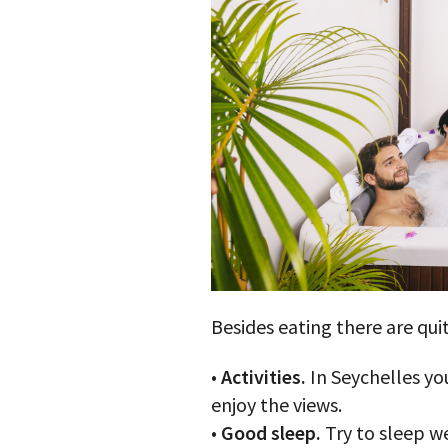
Besides eating there are quit
•
Activities.
In Seychelles you
enjoy the views.
•
Good sleep.
Try to sleep w