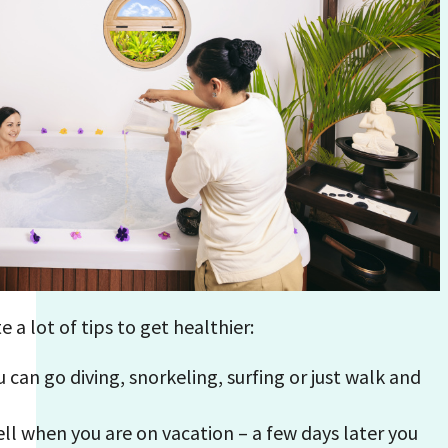
e a lot of tips to get healthier:
 can go diving, snorkeling, surfing or just walk and
ell when you are on vacation – a few days later you