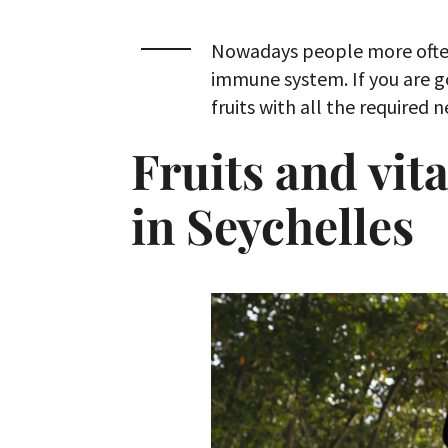
Nowadays people more often
immune system. If you are go
fruits with all the required 
Fruits and vi
in Seychelles