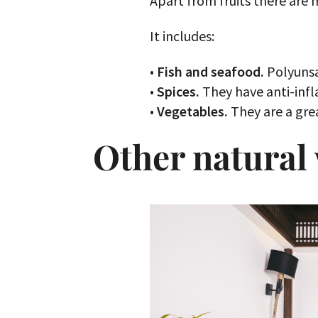
Apart from fruits there are
It includes:
•
Fish and seafood.
Polyunsa
•
Spices.
They have anti-infl
•
Vegetables.
They are a grea
Other natural