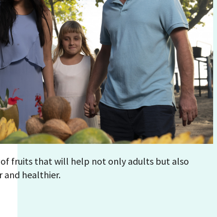
y of fruits that will help not only adults but also
 and healthier.