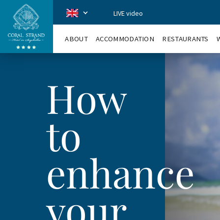
LIVE video
CoralStrand
en
ABOUT
ACCOMMODATION
RESTAURANTS
How
to
enhance
your