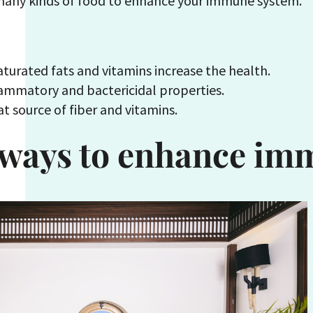
 many kinds of food to enhance your immune system.
turated fats and vitamins increase the health.
ammatory and bactericidal properties.
t source of fiber and vitamins.
 ways to enhance im