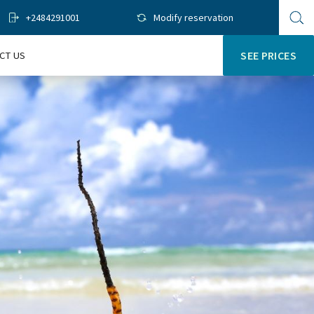
+2484291001
Modify reservation
Op
sit
se
CT US
SEE PRICES