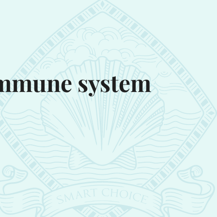
 immune system