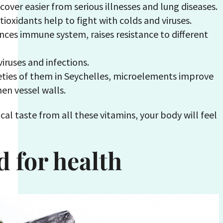
ecover easier from serious illnesses and lung diseases.
ioxidants help to fight with colds and viruses.
nces immune system, raises resistance to different
viruses and infections.
eties of them in Seychelles, microelements improve
en vessel walls.
cal taste from all these vitamins, your body will feel
d for health