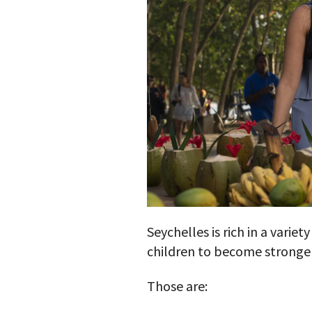
Seychelles is rich in a variet
children to become stronger
Those are: