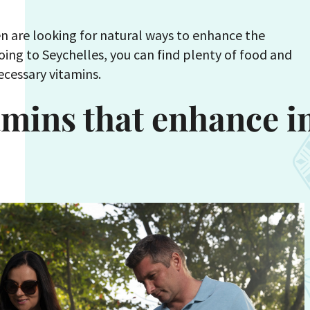
 are looking for natural ways to enhance the
ing to Seychelles, you can find plenty of food and
necessary vitamins.
tamins that enhance