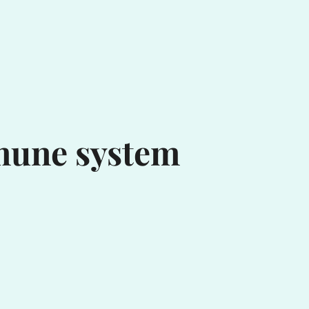
mune system