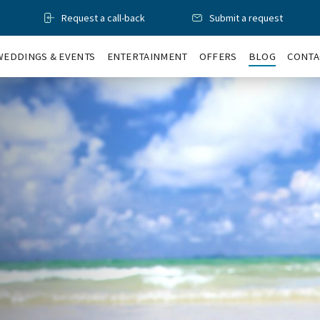
Request a call-back
Submit a request
WEDDINGS & EVENTS
ENTERTAINMENT
OFFERS
BLOG
CONTA