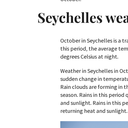
Seychelles we
October in Seychelles is a t
this period, the average tem
degrees Celsius at night.
Weather in Seychelles in Octob
sudden change in temperatu
Rain clouds are forming in t
season. Rains in this period 
and sunlight. Rains in this p
returning heat and sunlight.