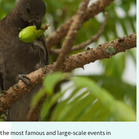
f the most famous and large-scale events in