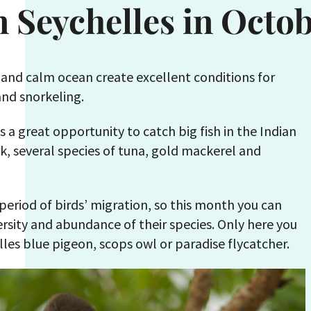
n Seychelles in Octo
 and calm ocean create excellent conditions for
and snorkeling.
is a great opportunity to catch big fish in the Indian
k, several species of tuna, gold mackerel and
 period of birds’ migration, so this month you can
ersity and abundance of their species. Only here you
lles blue pigeon, scops owl or paradise flycatcher.