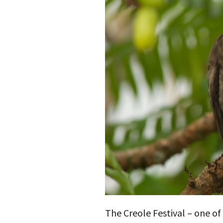
The Creole Festival – one o