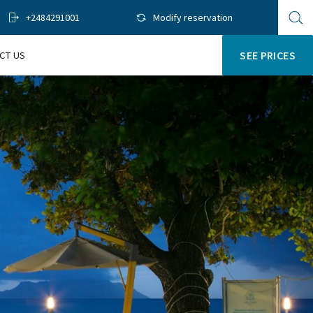
+2484291001
Modify reservation
Op
sit
se
CT US
SEE PRICES