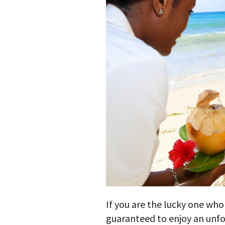
If you are the lucky one who
guaranteed to enjoy an unfo