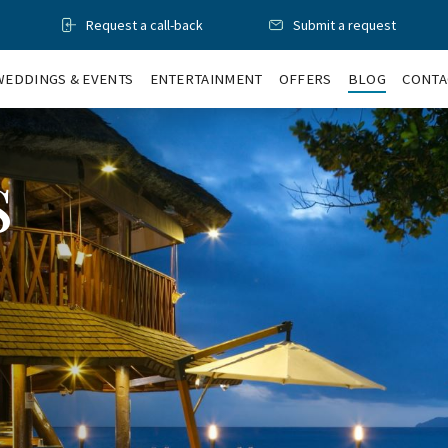
Request a call-back
Submit a request
WEDDINGS & EVENTS
ENTERTAINMENT
OFFERS
BLOG
CONTA
s