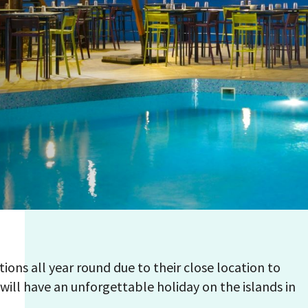
tions all year round due to their close location to
will have an unforgettable holiday on the islands in