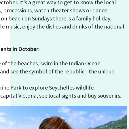
October. It's a great way to get to know the local
s, processions, watch theater shows or dance
on beach on Sundays there is a family holiday,
le music, enjoy the dishes and drinks of the national
ents in October:
 of the beaches, swim in the Indian Ocean.
k and see the symbol of the republic - the unique
arine Park to explore Seychelles wildlife.
capital Victoria, see local sights and buy souvenirs.