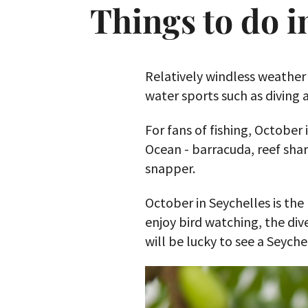
Things to do i
Relatively windless weather
water sports such as diving 
For fans of fishing, October 
Ocean - barracuda, reef shar
snapper.
October in Seychelles is the
enjoy bird watching, the div
will be lucky to see a Seyche