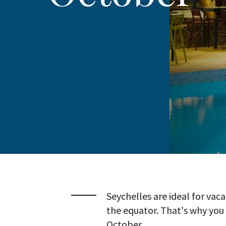
Seychelles are ideal for vaca
the equator. That's why you 
October.