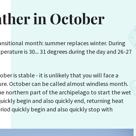
ather in October
ransitional month: summer replaces winter. During
perature is 30... 31 degrees during the day and 26-27
er is stable - it is unlikely that you will face a
re. October can be called almost windless month.
he northern part of the archipelago to start the wet
quickly begin and also quickly end, returning heat
eriod quickly begin and also quickly stop with