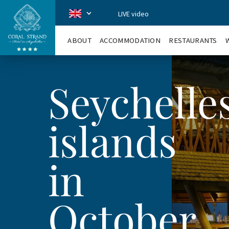
LIVE video
CoralStrand
en
ABOUT
ACCOMMODATION
RESTAURANTS
Seychelle
islands
in
October