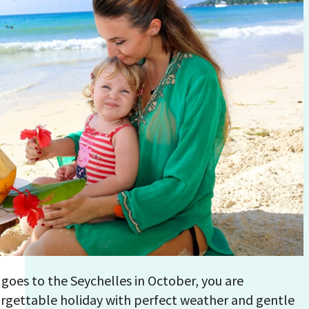
 goes to the Seychelles in October, you are
rgettable holiday with perfect weather and gentle