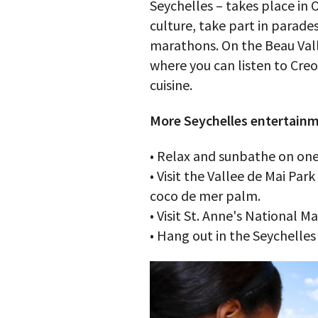
Seychelles – takes place in 
culture, take part in parade
marathons. On the Beau Vall
where you can listen to Creo
cuisine.
More Seychelles entertainm
• Relax and sunbathe on one
• Visit the Vallee de Mai Par
coco de mer palm.
• Visit St. Anne's National M
• Hang out in the Seychelles 